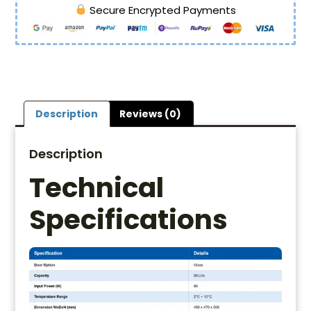
Secure Encrypted Payments
Description
Reviews (0)
Description
Technical
Specifications