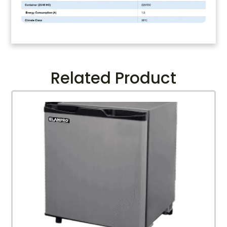
Related Product