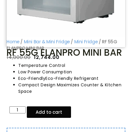
Home
/
Mini Bar & Mini Fridge
/
Mini Fridge
/ RF 55G
ELANPRO MINI BAR
RF 55G ELANPRO MINI BAR
₹
14,000.00
₹
12,744.00
Temperature Control
Low Power Consumption
Eco-FriendlyEco-Friendly Refrigerant
Compact Design Maximizes Counter & Kitchen
Space
Add to cart