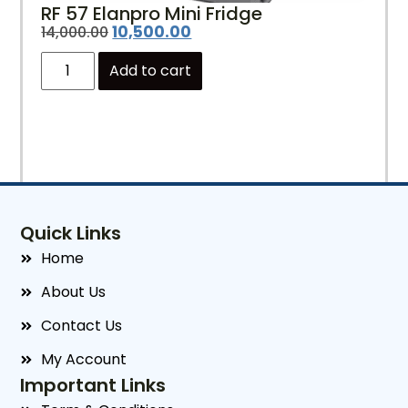
RF 57 Elanpro Mini Fridge
10,500.00
14,000.00
Add to cart
Quick Links
Home
About Us
Contact Us
My Account
Important Links