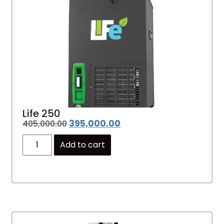
Life 250
395,000.00
405,000.00
Add to cart