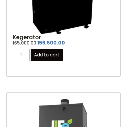
Kegerator
156,500.00
165,000.00
Add to cart