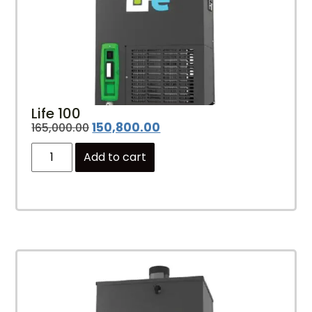
Life 100
150,800.00
165,000.00
Add to cart