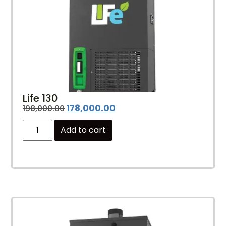
Life 130
178,000.00
198,000.00
Add to cart