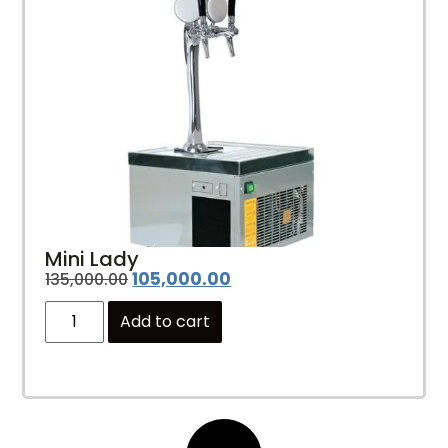
Mini Lady
105,000.00
135,000.00
Add to cart