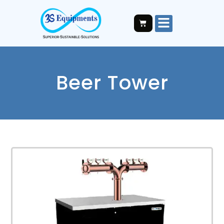
Beer Tower