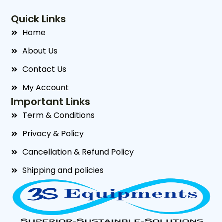
Quick Links
Home
About Us
Contact Us
My Account
Important Links
Term & Conditions
Privacy & Policy
Cancellation & Refund Policy
Shipping and policies