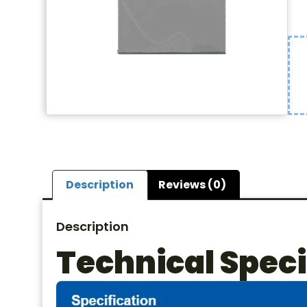
Description
Reviews (0)
Description
Technical Speci