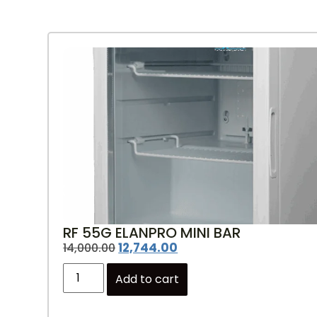
RF 55G ELANPRO MINI BAR
12,744.00
14,000.00
Add to cart