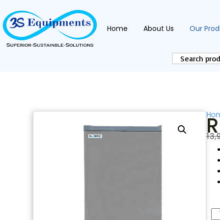
Home
About Us
Our Prod
Ho
R
₹
13,