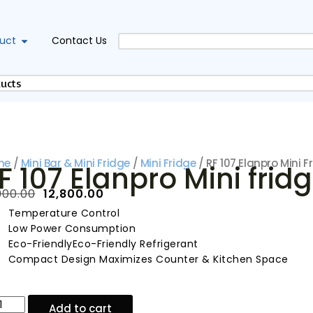
uct
Contact Us
me
/
Mini Bar & Mini Fridge
/
Mini Fridge
/ RF 107 Elanpro Mini F
F 107 Elanpro Mini frid
900.00
₹
12,800.00
Temperature Control
Low Power Consumption
Eco-FriendlyEco-Friendly Refrigerant
Compact Design Maximizes Counter & Kitchen Space
Add to cart