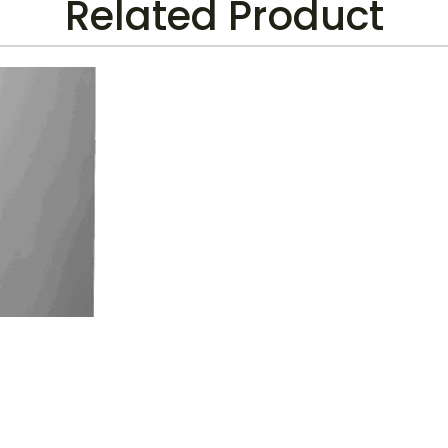
Related Product