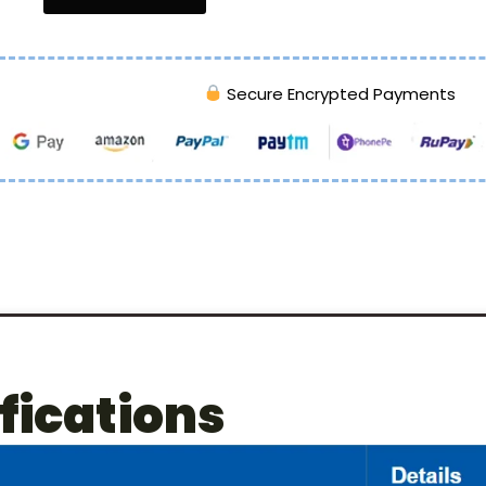
Secure Encrypted Payments
fications