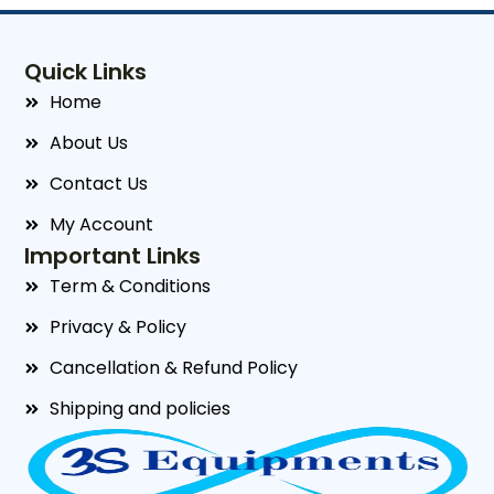
Quick Links
Home
About Us
Contact Us
My Account
Important Links
Term & Conditions
Privacy & Policy
Cancellation & Refund Policy
Shipping and policies