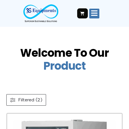
Welcome To Our
P
r
o
d
u
c
t
Filtered (2)