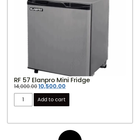
RF 57 Elanpro Mini Fridge
10,500.00
14,000.00
Add to cart