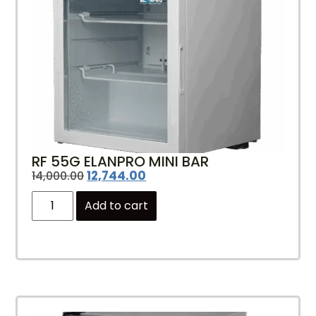
RF 55G ELANPRO MINI BAR
12,744.00
14,000.00
Add to cart