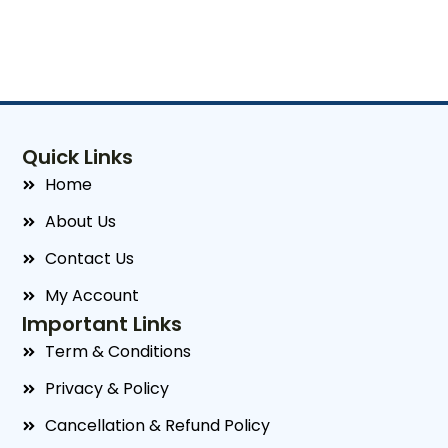
Quick Links
Home
About Us
Contact Us
My Account
Important Links
Term & Conditions
Privacy & Policy
Cancellation & Refund Policy