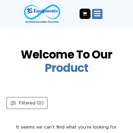
Welcome To Our
P
r
o
d
u
c
t
Filtered (0)
It seems we can’t find what you’re looking for.