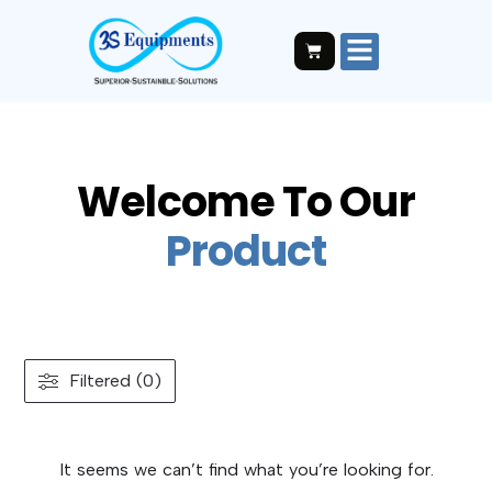
Welcome To Our
P
r
o
d
u
c
t
Filtered (0)
It seems we can’t find what you’re looking for.