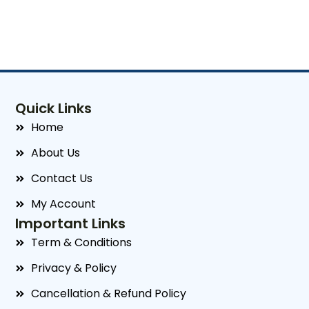
Quick Links
Home
About Us
Contact Us
My Account
Important Links
Term & Conditions
Privacy & Policy
Cancellation & Refund Policy