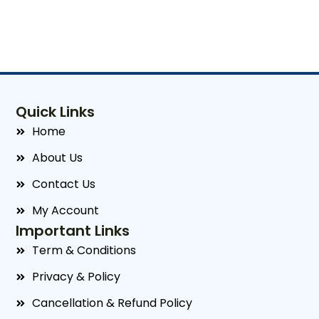
Quick Links
Home
About Us
Contact Us
My Account
Important Links
Term & Conditions
Privacy & Policy
Cancellation & Refund Policy