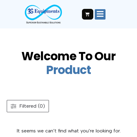
Welcome To Our
P
r
o
d
u
c
t
Filtered (0)
It seems we can’t find what you’re looking for.