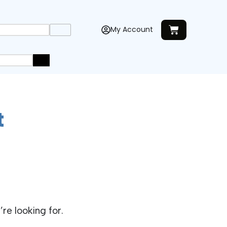
My Account
t
re looking for.