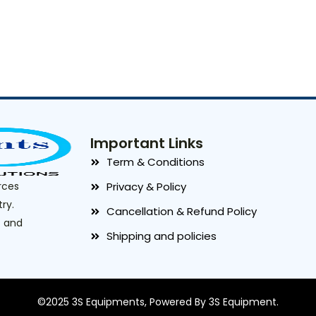
Important Links
Term & Conditions
rces
Privacy & Policy
ry.
Cancellation & Refund Policy
t and
Shipping and policies
©2025 3S Equipments, Powered By 3S Equipment.