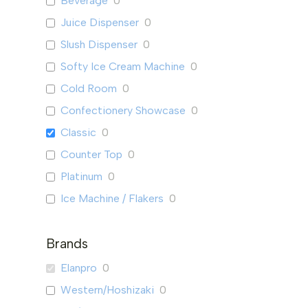
Beverage
0
Juice Dispenser
0
Slush Dispenser
0
Softy Ice Cream Machine
0
Cold Room
0
Confectionery Showcase
0
Classic
0
Counter Top
0
Platinum
0
Ice Machine / Flakers
0
Ice Flaker
0
Brands
Ice Machine
0
Mini Bar & Mini Fridge
2
Elanpro
0
Mini Bar
0
Western/Hoshizaki
0