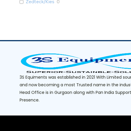
Ice Cream Buffet Freezer
0
Zedteck/Kies
0
Reach-in Premium
0
Salad Display Counter
0
Saladette Counter
0
Saladette Counter with Prep
0
Table
Sushi Display Counter
0
Under Counter With Prep Table
0
Under Counter- Frost Free
0
3S Equiments was established in 2021 With Limited sou
Premium
and now becoming a most Trusted name in the indust
Static Classic
0
Head Office is in Gurgaon along with Pan India Suppor
Under Counter - (Static) Classic
0
Presence.
Reach-In (Static) Classic
0
Retail
0
Curved Glass Top
0