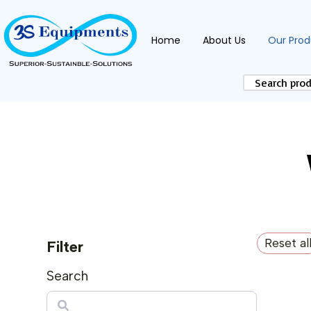
Home
About Us
Our Prod
Reset al
Filter
Search