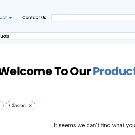
uct
Contact Us
Welcome To Our
P
r
o
d
u
c
×
l
Classic
It seems we can’t find what you’